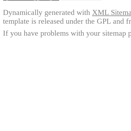
Dynamically generated with
XML Sitemap
template is released under the GPL and fr
If you have problems with your sitemap p