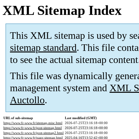
XML Sitemap Index
This XML sitemap is used by se
sitemap standard
. This file cont
to see the actual sitemap content
This file was dynamically gener
management system and
XML Si
Auctollo
.
URL of sub-sitemap
Last modified (GMT)
https://www.fr-www.fr/sitemap-misc.html
2026-07-25T23:16:18+00:00
https://www.fr-www.fr/post-sitemap.html
2026-07-25T23:16:18+00:00
https://www.fr-www.fr/post-sitemap2.html
2026-07-25T23:16:18+00:00
https://www.fr-www.fr/page-sitemap.html
2025-04-16T13:52:42+00:00